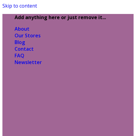
Skip to content
Add anything here or just remove it...
About
Our Stores
Blog
Contact
FAQ
Newsletter