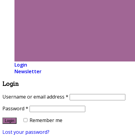
Login
Newsletter
Login
Username or email address
*
Password
*
Remember me
Lost your password?