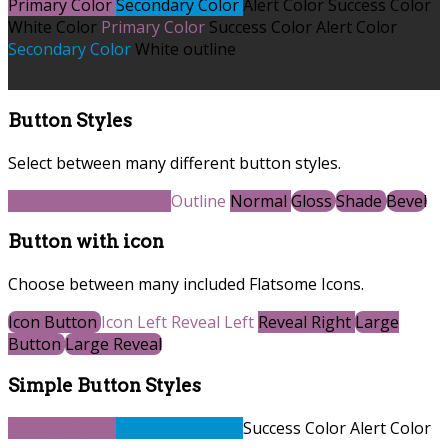
Primary Color
Secondary Color
Alert Color
Success Color
White Color
Primary Color
Success Color
Alert Color
Secondary Color
White outline
Button Styles
Select between many different button styles.
Simple link
Underline
Outline
Normal
Gloss
Shade
Bevel
Button with icon
Choose between many included Flatsome Icons.
Icon Button
Icon Left
Reveal Left
Reveal Right
Large
Button
Large Reveal
Simple Button Styles
Primary Color
Secondary Color
Success Color
Alert Color