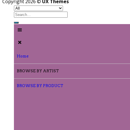
Copyright 2026 ©
UX Themes
Home
BROWSE BY ARTIST
BROWSE BY PRODUCT