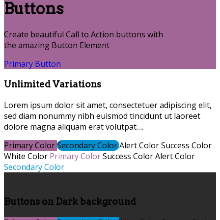
Buttons
Create beautiful Call to Action buttons with
the amazing Button Element
Primary Button
Unlimited Variations
Lorem ipsum dolor sit amet, consectetuer adipiscing elit,
sed diam nonummy nibh euismod tincidunt ut laoreet
dolore magna aliquam erat volutpat….
Primary Color
Secondary Color
Alert Color
Success Color
White Color
Primary Color
Success Color
Alert Color
Secondary Color
Buttons on Dark background