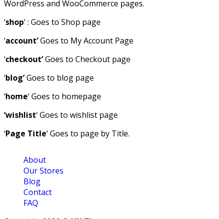
WordPress and WooCommerce pages.
‘
shop
‘ : Goes to Shop page
‘
account’
Goes to My Account Page
‘
checkout’
Goes to Checkout page
‘
blog’
Goes to blog page
‘
home
‘ Goes to homepage
‘wishlist
‘ Goes to wishlist page
‘
Page Title
‘ Goes to page by Title.
About
Our Stores
Blog
Contact
FAQ