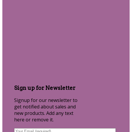
Sign up for Newsletter
Signup for our newsletter to
get notified about sales and
new products. Add any text
here or remove it.