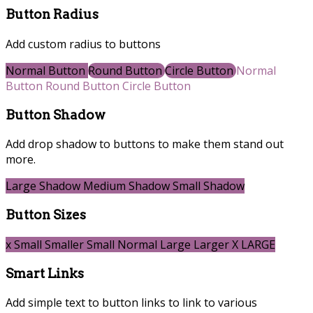
Button Radius
Add custom radius to buttons
Normal Button
Round Button
Circle Button
Normal
Button
Round Button
Circle Button
Button Shadow
Add drop shadow to buttons to make them stand out
more.
Large Shadow
Medium Shadow
Small Shadow
Button Sizes
x Small
Smaller
Small
Normal
Large
Larger
X LARGE
Smart Links
Add simple text to button links to link to various