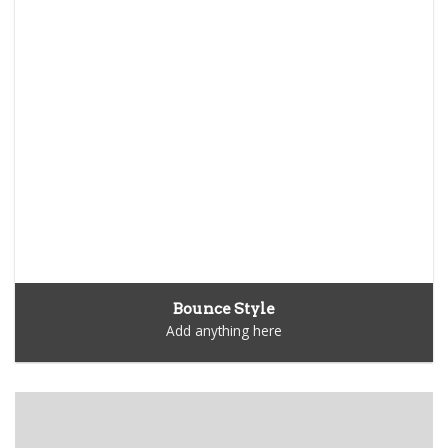
Bounce Style
Add anything here