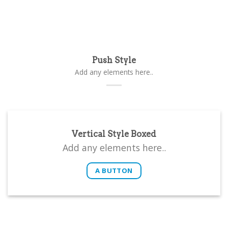
Push Style
Add any elements here..
Vertical Style Boxed
Add any elements here..
A BUTTON