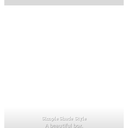
Simple Shade Style
A beautiful box.