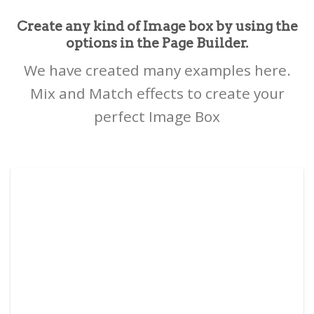
Create any kind of Image box by using the
options in the Page Builder.
We have created many examples here.
Mix and Match effects to create your
perfect Image Box