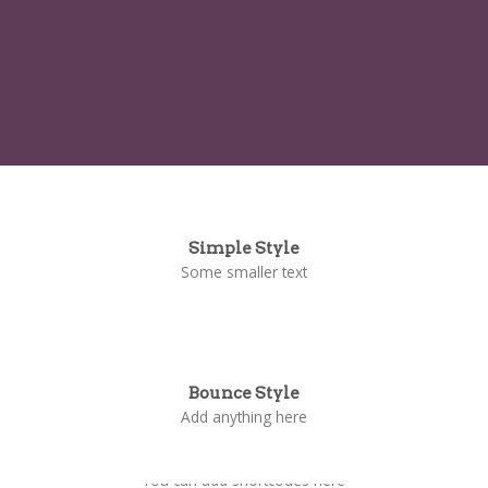
Simple Style
Some smaller text
Bounce Style
Add anything here
Badge Style
You can add shortcodes here