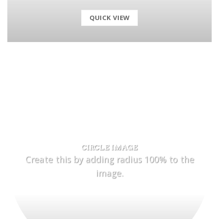
QUICK VIEW
CIRCLE IMAGE
Create this by adding radius 100% to the
image.