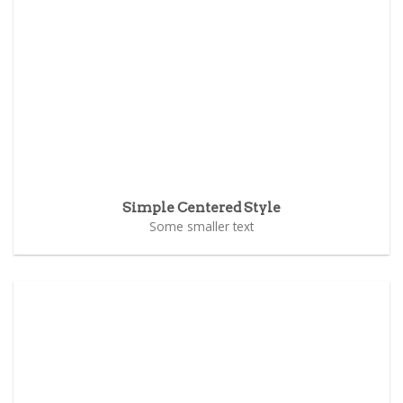
Simple Centered Style
Some smaller text