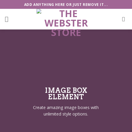
Skip
ADD ANYTHING HERE OR JUST REMOVE IT...
to
content
IMAGE BOX
ELEMENT
Create amazing image boxes with
unlimited style options.