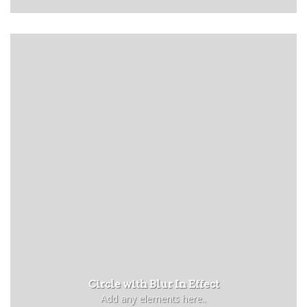
Circle with Blur In Effect
Add any elements here..