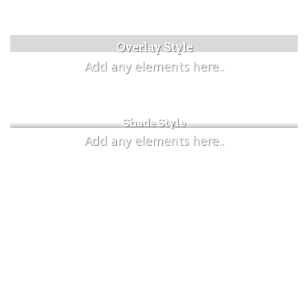
Label Style
Overlay Style
Add any elements here..
Add any elements here..
Shade Style
Add any elements here..