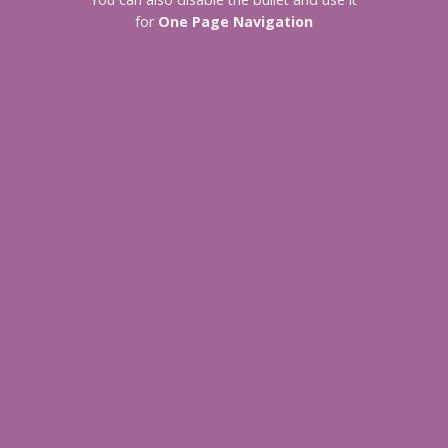
for
One Page Navigation