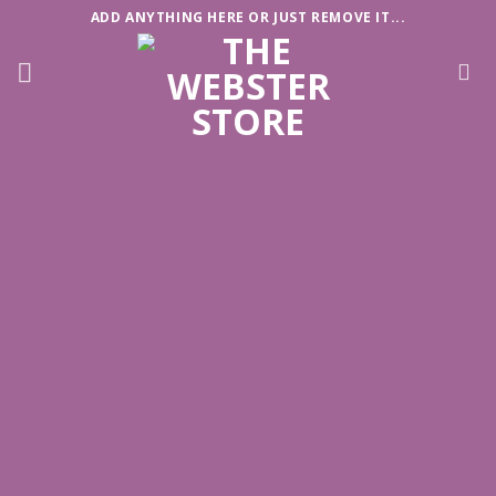
Skip
ADD ANYTHING HERE OR JUST REMOVE IT...
to
content