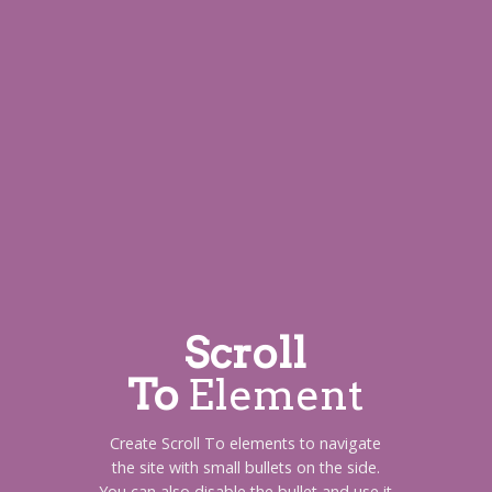
Scroll
To
Element
Create Scroll To elements to navigate
the site with small bullets on the side.
You can also disable the bullet and use it