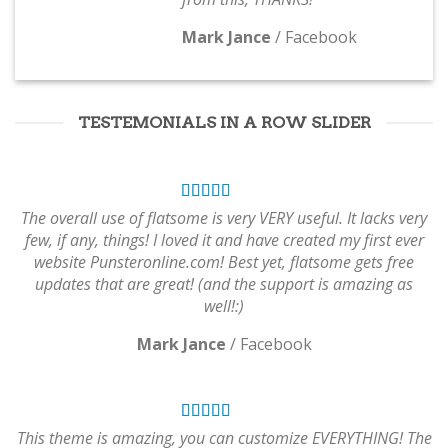
Mark Jance
/
Facebook
TESTEMONIALS IN A ROW SLIDER
The overall use of flatsome is very VERY useful. It lacks very
few, if any, things! I loved it and have created my first ever
website Punsteronline.com! Best yet, flatsome gets free
updates that are great! (and the support is amazing as
well!:)
Mark Jance
/
Facebook
This theme is amazing, you can customize EVERYTHING! The