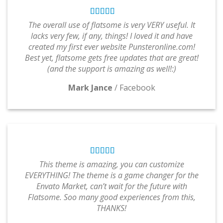
The overall use of flatsome is very VERY useful. It
lacks very few, if any, things! I loved it and have
created my first ever website Punsteronline.com!
Best yet, flatsome gets free updates that are great!
(and the support is amazing as well!:)
Mark Jance
/
Facebook
This theme is amazing, you can customize
EVERYTHING! The theme is a game changer for the
Envato Market, can’t wait for the future with
Flatsome. Soo many good experiences from this,
THANKS!