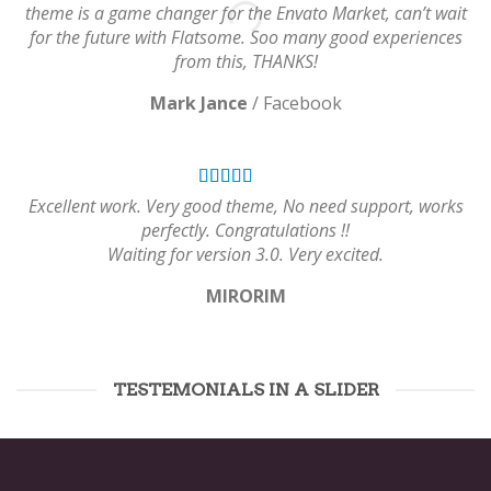
theme is a game changer for the Envato Market, can’t wait
for the future with Flatsome. Soo many good experiences
from this, THANKS!
Mark Jance
/
Facebook
Excellent work. Very good theme, No need support, works
perfectly. Congratulations !!
Waiting for version 3.0. Very excited.
MIRORIM
TESTEMONIALS IN A SLIDER