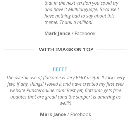
that in the next version you could try
and have it Multilanguage. Because I
have nothing bad to say about this
theme. Thank a million!
Mark Jance
/
Facebook
WITH IMAGE ON TOP
The overall use of flatsome is very VERY useful. It lacks very
few, if any, things! I loved it and have created my first ever
website Punsteronline.com! Best yet, flatsome gets free
updates that are great! (and the support is amazing as
well!:)
Mark Jance
/
Facebook