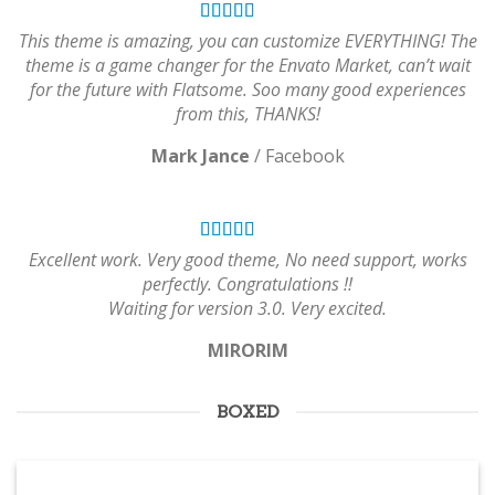
This theme is amazing, you can customize EVERYTHING! The
theme is a game changer for the Envato Market, can’t wait
for the future with Flatsome. Soo many good experiences
from this, THANKS!
Mark Jance
/
Facebook
Excellent work. Very good theme, No need support, works
perfectly. Congratulations !!
Waiting for version 3.0. Very excited.
MIRORIM
BOXED