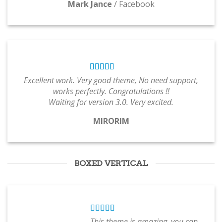
Mark Jance
/
Facebook
Excellent work. Very good theme, No need support,
works perfectly. Congratulations !!
Waiting for version 3.0. Very excited.
MIRORIM
BOXED VERTICAL
This theme is amazing, you can