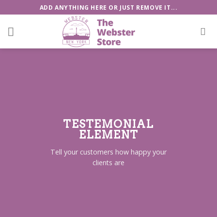
Skip
ADD ANYTHING HERE OR JUST REMOVE IT...
to
content
TESTEMONIAL
ELEMENT
Tell your customers how happy your
clients are