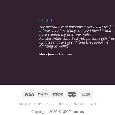
The overall use of flatsome is very VERY useful.
It lacks very few, if any, things! I loved it and
have created my first ever website
Punsteronline.com! Best yet, flatsome gets free
updates that are great! (and the support is
amazing as well!:)
Mark Jance
/
Facebook
ABOUT
OUR STORES
BLOG
CONTACT
FAQ
Copyright 2026 ©
UX Themes