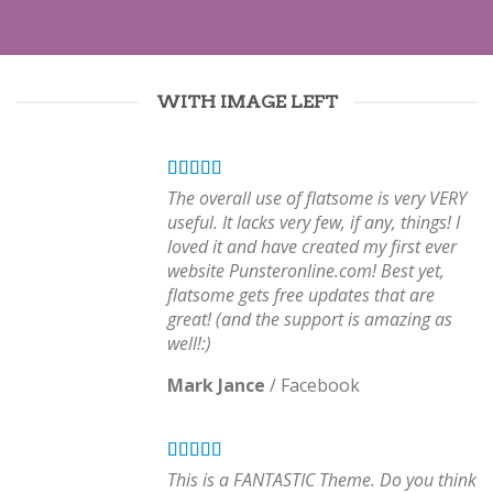
WITH IMAGE LEFT
The overall use of flatsome is very VERY
useful. It lacks very few, if any, things! I
loved it and have created my first ever
website Punsteronline.com! Best yet,
flatsome gets free updates that are
great! (and the support is amazing as
well!:)
Mark Jance
/
Facebook
This is a FANTASTIC Theme. Do you think