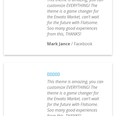
customize EVERYTHING! The
theme is a game changer for
the Envato Market, can’t wait
for the future with Flatsome.
Soo many good experiences
from this, THANKS!
Mark Jance
/
Facebook
This theme is amazing, you can
customize EVERYTHING! The
theme is a game changer for
the Envato Market, can’t wait
for the future with Flatsome.
Soo many good experiences
from this, THANKS!