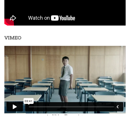
VIMEO