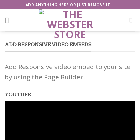
Skip
ADD ANYTHING HERE OR JUST REMOVE IT...
to
content
ADD RESPONSIVE VIDEO EMBEDS
Add Responsive video embed to your site
by using the Page Builder.
YOUTUBE