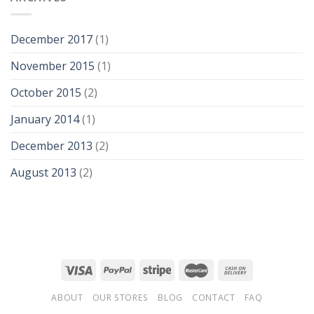
December 2017
(1)
November 2015
(1)
October 2015
(2)
January 2014
(1)
December 2013
(2)
August 2013
(2)
ABOUT
OUR STORES
BLOG
CONTACT
FAQ