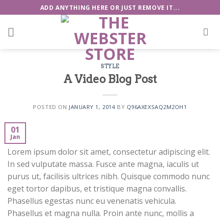
Skip
ADD ANYTHING HERE OR JUST REMOVE IT...
to
content
STYLE
A Video Blog Post
POSTED ON
JANUARY 1, 2014
BY
Q96AXEXSAQ2M2OH1
01
Jan
Lorem ipsum dolor sit amet, consectetur adipiscing elit.
In sed vulputate massa. Fusce ante magna, iaculis ut
purus ut, facilisis ultrices nibh. Quisque commodo nunc
eget tortor dapibus, et tristique magna convallis.
Phasellus egestas nunc eu venenatis vehicula.
Phasellus et magna nulla. Proin ante nunc, mollis a