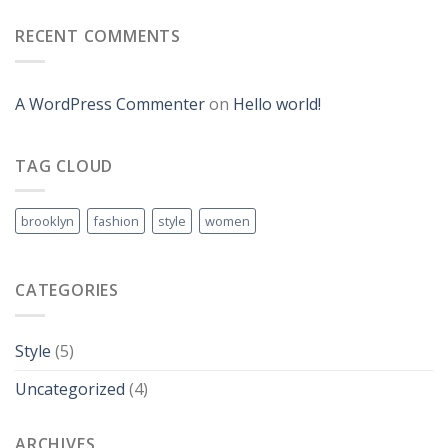
RECENT COMMENTS
A WordPress Commenter
on
Hello world!
TAG CLOUD
brooklyn
fashion
style
women
CATEGORIES
Style
(5)
Uncategorized
(4)
ARCHIVES