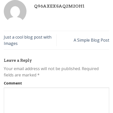
Q96AXEXSAQ2M2OH1
Just a cool blog post with
A Simple Blog Post
Images
Leave a Reply
Your email address will not be published.
Required
fields are marked
*
Comment