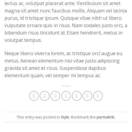
lectus ac, volutpat placerat ante. Vestibulum sit amet
magna sit amet nunc faucibus mollis. Aliquam vel lacinia
purus, id tristique ipsum. Quisque vitae nibh ut libero
vulputate ornare quis in risus. Nam sodales justo orci, a
bibendum risus tincidunt id. Etiam hendrerit, metus in
volutpat tempus.
Neque libero viverra lorem, ac tristique orci augue eu
metus. Aenean elementum nisi vitae justo adipiscing
gravida sit amet et risus. Suspendisse dapibus
elementum quam, vel semper mi tempus ac.
This entry was posted in
Style
. Bookmark the
permalink
.