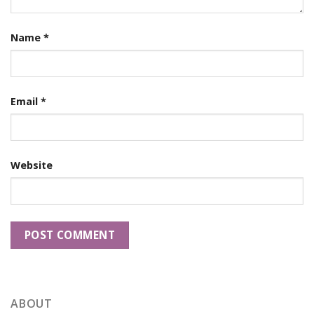
Name
*
Email
*
Website
ABOUT