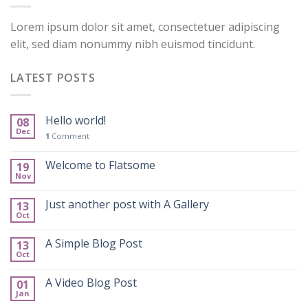
Lorem ipsum dolor sit amet, consectetuer adipiscing
elit, sed diam nonummy nibh euismod tincidunt.
LATEST POSTS
Hello world!
08
Dec
1
Comment
Welcome to Flatsome
19
Nov
Just another post with A Gallery
13
Oct
A Simple Blog Post
13
Oct
A Video Blog Post
01
Jan