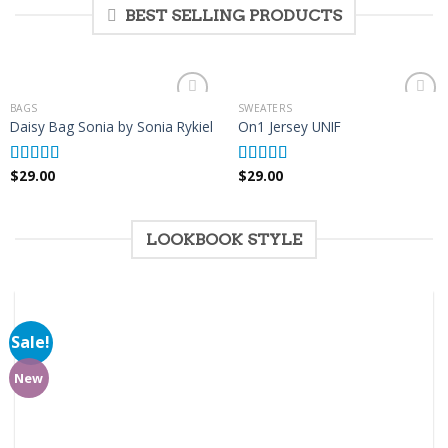
BEST SELLING PRODUCTS
BAGS
SWEATERS
Add to
Add to
Daisy Bag Sonia by Sonia Rykiel
On1 Jersey UNIF
Wishlist
Wishlist
$
29.00
$
29.00
Rated
Rated
5.00
3.50
out
out of 5
of 5
LOOKBOOK STYLE
Sale!
Add to
Wishlist
New