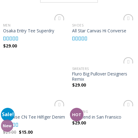
MEN
SHOES
Add to
Add to
Osaka Entry Tee Superdry
All Star Canvas Hi Converse
Wishlist
Wishlist
$
29.00
Rated
4.00
Rated
4.33
out of 5
out of 5
SWEATERS
Add to
Fluro Big Pullover Designers
Wishlist
Remix
$
29.00
TOPS
BOOKING
Sale!
Add to
Add to
HOT
Varanise CN Tee Hilfiger Denim
Weekend in San Fransico
Wishlist
Wishlist
$
29.00
New
$
29.00
$
15.00
Rated
3.50
out