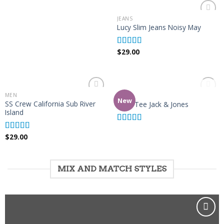
of 5
JEANS
Add to
Lucy Slim Jeans Noisy May
Wishlist
$
29.00
Rated
3.00
out of 5
OUT OF STOCK
MEN
MEN
Add to
Add to
New
SS Crew California Sub River
Land Tee Jack & Jones
Wishlist
Wishlist
Island
Rated
4.00
$
29.00
out of 5
Rated
3.67
out
of 5
MIX AND MATCH STYLES