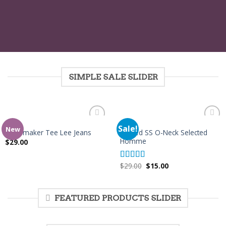
SIMPLE SALE SLIDER
MEN
MEN
Sale!
Add to
Add to
New
Wicked SS O-Neck Selected
Jeansmaker Tee Lee Jeans
Wishlist
Wishlist
Homme
$
29.00
$
29.00
$
15.00
Rated
4.00
out of 5
FEATURED PRODUCTS SLIDER