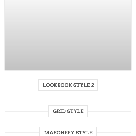
Varanise CN Tee Hilfiger Denim
$
29.00
$
15.00
Rated
3.50
out
of 5
LOOKBOOK STYLE 2
GRID STYLE
MASONERY STYLE