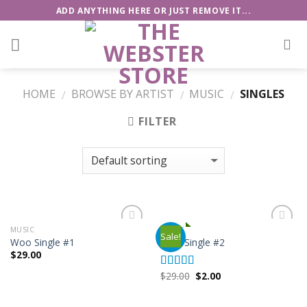
Skip
ADD ANYTHING HERE OR JUST REMOVE IT...
to
content
HOME
BROWSE BY ARTIST
MUSIC
SINGLES
/
/
/
FILTER
MUSIC
MUSIC
Sale!
Add to
Add to
Woo Single #1
Woo Single #2
Wishlist
Wishlist
$
29.00
$
29.00
$
2.00
Rated
4.75
out of 5