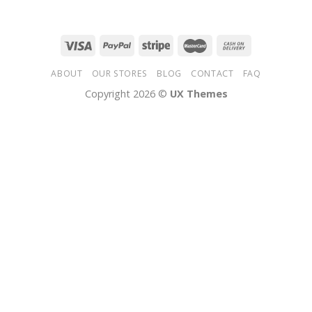
ABOUT
OUR STORES
BLOG
CONTACT
FAQ
Copyright 2026 ©
UX Themes