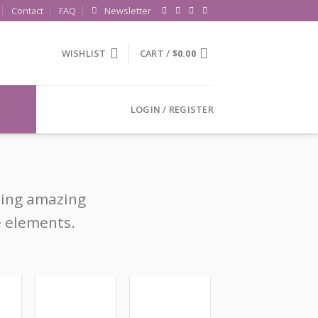
Contact
FAQ
Newsletter
WISHLIST
CART /
$
0.00
LOGIN / REGISTER
ting amazing
e elements.