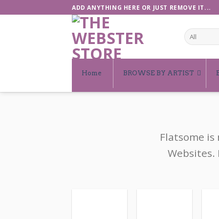
Skip
ADD ANYTHING HERE OR JUST REMOVE IT...
to
content
Home
BROWSE BY ARTIST
Flatsome is
Websites. 