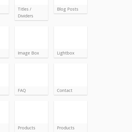
Titles /
Blog Posts
Dividers
Image Box
Lightbox
FAQ
Contact
Products
Products