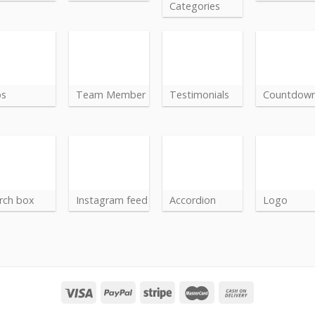
Categories
bs
Team Member
Testimonials
Countdow
rch box
Instagram feed
Accordion
Logo