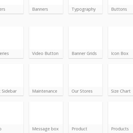
ers
Banners
Typography
Buttons
eries
Video Button
Banner Grids
Icon Box
t Sidebar
Maintenance
Our Stores
Size Chart
p
Message box
Product
Products