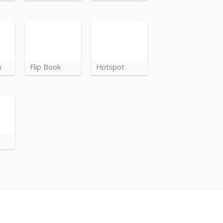
n
Flip Book
Hotspot