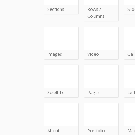
Sections
Rows /
Slid
Columns
Images
Video
Gall
Scroll To
Pages
Lef
About
Portfolio
Ma