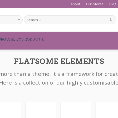
About
Our Stores
Blog
BROWSE BY PRODUCT
FLATSOME ELEMENTS
 more than a theme. It's a framework for crea
Here is a collection of our highly customisabl