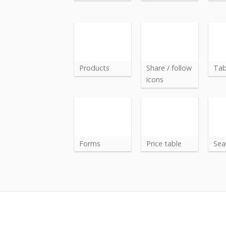
Products
Share / follow
Ta
icons
Forms
Price table
Sea